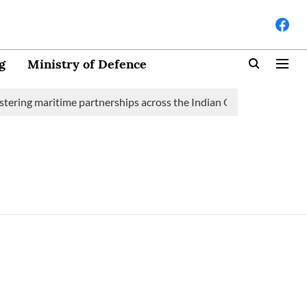
g
Ministry of Defence
tering maritime partnerships across the Indian Ocean Region (IOR