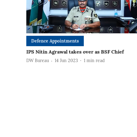
Defence Appointments
IPS Nitin Agrawal takes over as BSF Chief
DW Bureau
14 Jun 2023
1
min read