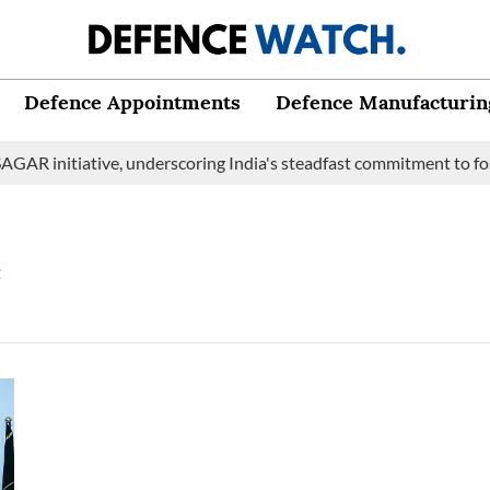
Defence Appointments
Defence Manufacturin
GAR initiative, underscoring India's steadfast commitment to fos
e