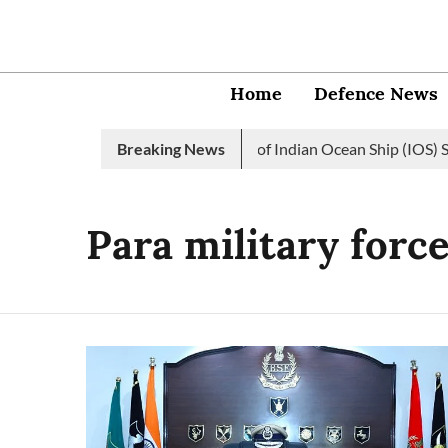
Home
Defence News
Indian Navy launches 2nd edition of Indian Ocean Ship (IOS) SA
Breaking News
Para military forc