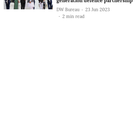
generation defence partnership
DW Bureau
23 Jun 2023
2
min read