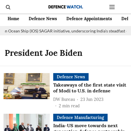
Home
Defence News
Defence Appointments
Defe
ian Ocean Ship (IOS) SAGAR initiative, underscoring India's steadfast c
President Joe Biden
Defence News
Takeaways of the first state visit
of Modi to U.S. in defense
DW Bureau
23 Jun 2023
2
min read
Defence Manufacturing
India-US move towards next