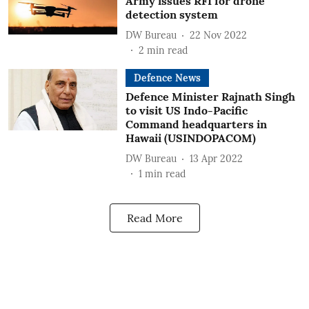
Army issues RFI for drone
detection system
DW Bureau
22 Nov 2022
2
min read
Defence News
Defence Minister Rajnath Singh
to visit US Indo-Pacific
Command headquarters in
Hawaii (USINDOPACOM)
DW Bureau
13 Apr 2022
1
min read
Read More