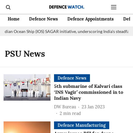
Home
Defence News
Defence Appointments
Defe
Indian Ocean Ship (IOS) SAGAR initiative, underscoring India's steadfas
PSU News
Defence News
5th submarine of Kalvari class
‘INS Vagir’ commissioned in to
Indian Navy
DW Bureau
23 Jan 2023
2
min read
Defence Manufacturing