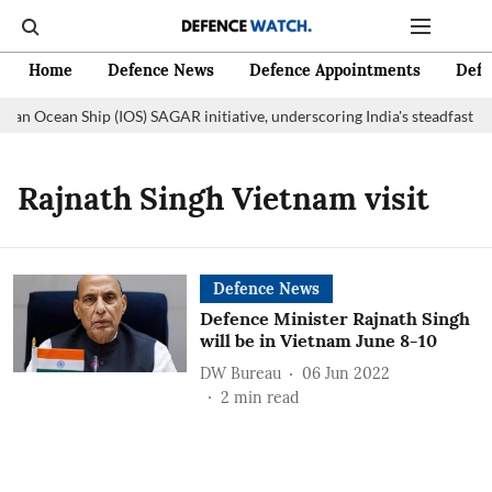
Home
Defence News
Defence Appointments
Defe
dian Ocean Ship (IOS) SAGAR initiative, underscoring India's steadfast c
Rajnath Singh Vietnam visit
Defence News
Defence Minister Rajnath Singh
will be in Vietnam June 8-10
DW Bureau
06 Jun 2022
2
min read