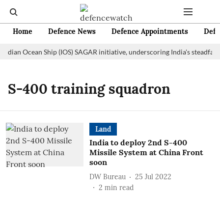
Home
Defence News
Defence Appointments
Defe
Indian Ocean Ship (IOS) SAGAR initiative, underscoring India's steadfas
S-400 training squadron
Land
India to deploy 2nd S-400
Missile System at China Front
soon
DW Bureau
25 Jul 2022
2
min read