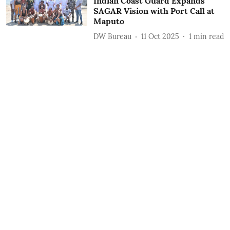
Indian Coast Guard Expands
SAGAR Vision with Port Call at
Maputo
DW Bureau
11 Oct 2025
1
min read