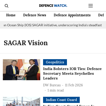
Home
Defence News
Defence Appointments
Defe
dian Ocean Ship (IOS) SAGAR initiative, underscoring India's steadfast 
SAGAR Vision
Geopolitics
India Bolsters IOR Ties: Defence
Secretary Meets Seychelles
Leaders
DW Bureau
11 Feb 2026
1
min read
Indian Coast Guard