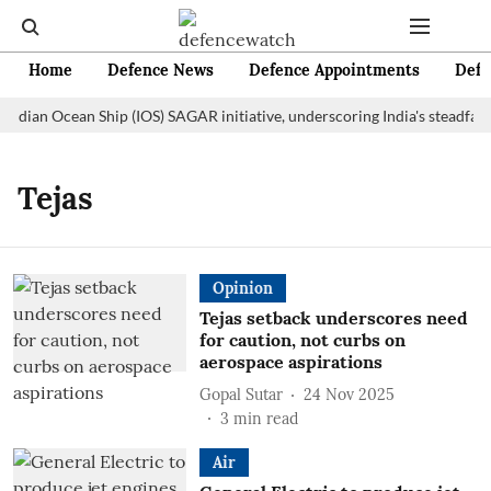
Home
Defence News
Defence Appointments
Defe
 Indian Ocean Ship (IOS) SAGAR initiative, underscoring India's steadfas
Tejas
Opinion
Tejas setback underscores need
for caution, not curbs on
aerospace aspirations
Gopal Sutar
24 Nov 2025
3
min read
Air