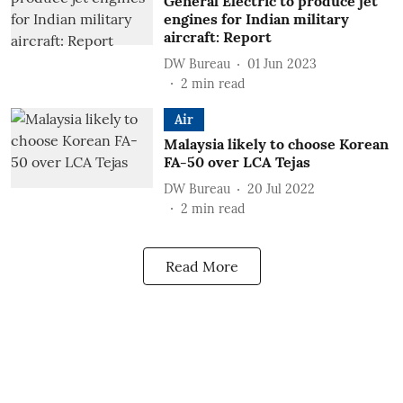
General Electric to produce jet
engines for Indian military
aircraft: Report
DW Bureau
01 Jun 2023
2
min read
Air
Malaysia likely to choose Korean
FA-50 over LCA Tejas
DW Bureau
20 Jul 2022
2
min read
Read More