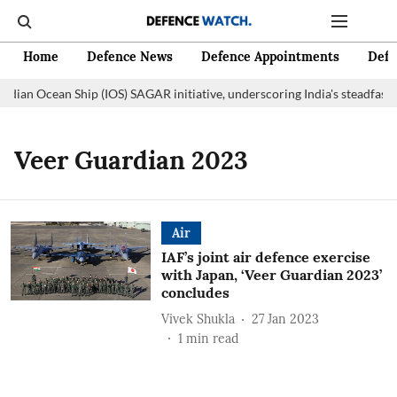
Home
Defence News
Defence Appointments
Defe
Indian Ocean Ship (IOS) SAGAR initiative, underscoring India's steadfast
Veer Guardian 2023
Air
IAF’s joint air defence exercise
with Japan, ‘Veer Guardian 2023’
concludes
Vivek Shukla
27 Jan 2023
1
min read