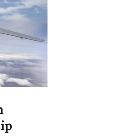
n
hip