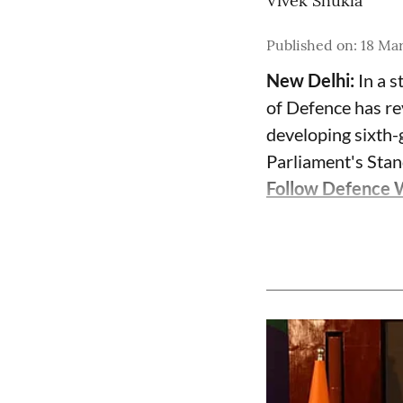
Vivek Shukla
Published on
:
18 Ma
New Delhi:
In a s
of Defence has re
developing sixth-g
Parliament's Sta
Follow Defence 