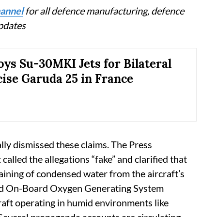
annel
for all defence manufacturing, defence
updates
oys Su-30MKI Jets for Bilateral
cise Garuda 25 in France
ly dismissed these claims. The Press
alled the allegations “fake” and clarified that
raining of condensed water from the aircraft’s
nd On-Board Oxygen Generating System
aft operating in humid environments like