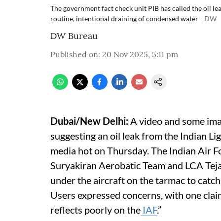
The government fact check unit PIB has called the oil leak
routine, intentional draining of condensed water
DW
DW Bureau
Published on
:
20 Nov 2025, 5:11 pm
Dubai/New Delhi:
A video and some ima
suggesting an oil leak from the Indian Li
media hot on Thursday. The Indian Air Fo
Suryakiran Aerobatic Team and LCA Tejas
under the aircraft on the tarmac to catch f
Users expressed concerns, with one claim
reflects poorly on the
IAF
.”