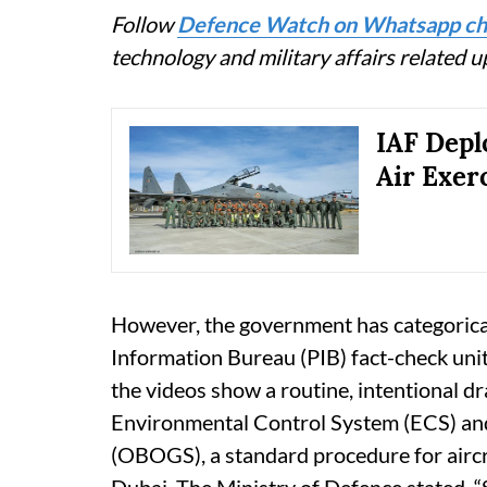
Follow
Defence Watch on Whatsapp ch
technology and military affairs related 
IAF Depl
Air Exer
However, the government has categorical
Information Bureau (PIB) fact-check unit c
the videos show a routine, intentional d
Environmental Control System (ECS) a
(OBOGS), a standard procedure for aircr