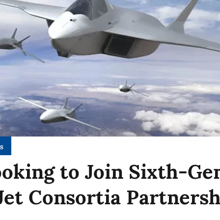
s
ooking to Join Sixth-Ge
 Jet Consortia Partners