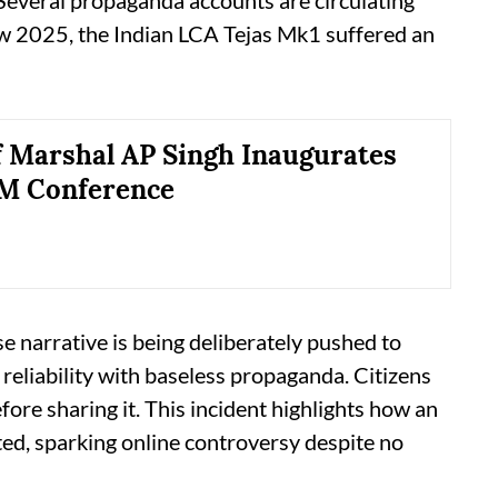
“Several propaganda accounts are circulating
ow 2025, the Indian LCA Tejas Mk1 suffered an
f Marshal AP Singh Inaugurates
AM Conference
e narrative is being deliberately pushed to
reliability with baseless propaganda. Citizens
ore sharing it. This incident highlights how an
d, sparking online controversy despite no