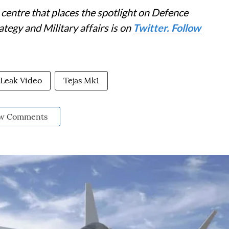
centre that places the spotlight on Defence
tegy and Military affairs is on
Twitter. Follow
l Leak Video
Tejas Mk1
w Comments