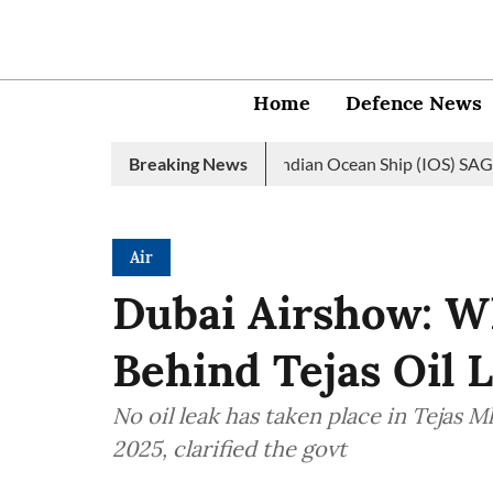
Home
Defence News
vy launches 2nd edition of Indian Ocean Ship (IOS) SAGAR initiat
Breaking News
Air
Dubai Airshow: W
Behind Tejas Oil 
No oil leak has taken place in Tejas M
2025, clarified the govt