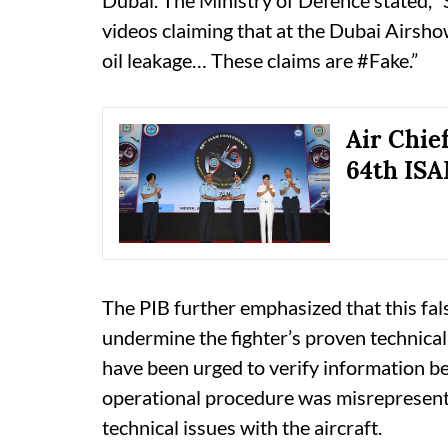
Dubai. The Ministry of Defence stated, 
videos claiming that at the Dubai Airsh
oil leakage… These claims are #Fake.”
Air Chie
64th IS
The PIB further emphasized that this fals
undermine the fighter’s proven technical 
have been urged to verify information bef
operational procedure was misrepresente
technical issues with the aircraft.