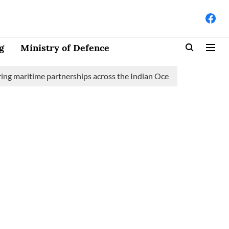
g
Ministry of Defence
time partnerships across the Indian Ocean Region (IOR)
Saudi 