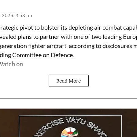
r 2026, 3:53 pm
trategic pivot to bolster its depleting air combat capab
vealed plans to partner with one of two leading Eur
eneration fighter aircraft, according to disclosures 
nding Committee on Defence.
Watch on
Read More