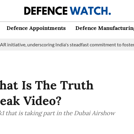
Defence Appointments
Defence Manufacturin
ive, underscoring India's steadfast commitment to fostering mari
hat Is The Truth
Leak Video?
k1 that is taking part in the Dubai Airshow