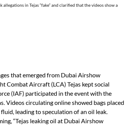
 allegations in Tejas “fake” and clarified that the videos show a
ges that emerged from Dubai Airshow
ght Combat Aircraft (LCA) Tejas kept social
rce (IAF) participated in the event with the
. Videos circulating online showed bags placed
luid, leading to speculation of an oil leak.
ing, “Tejas leaking oil at Dubai Airshow