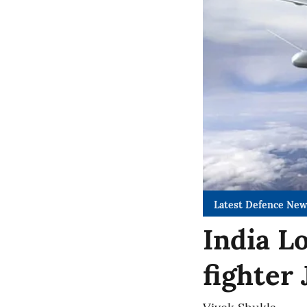
Latest Defence New
India L
fighter