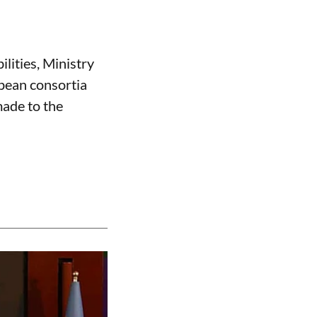
ilities, Ministry
opean consortia
made to the