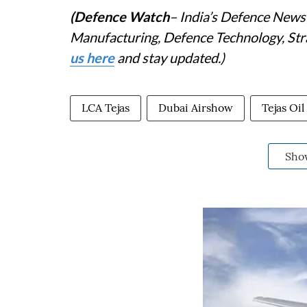
(Defence Watch
– India’s Defence News 
Manufacturing, Defence Technology, Stra
us here
and stay updated.)
LCA Tejas
Dubai Airshow
Tejas Oi
Sho