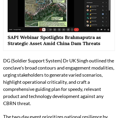
SAPI Webinar Spotlights Brahmaputra as
Strategic Asset Amid China Dam Threats
DG (Soldier Support System) Dr UK Singh outlined the
conclave's broad contours and engagement modalities,
urging stakeholders to generate varied scenarios,
highlight operational criticality, and craft a
comprehensive guiding plan for speedy, relevant
product and technology development against any
CBRN threat.
The two-day event prioritizes national resilience by