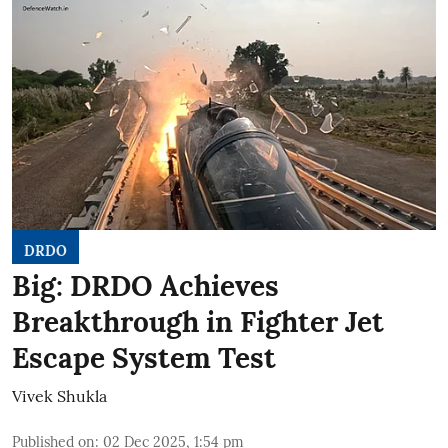
DRDO
Big: DRDO Achieves
Breakthrough in Fighter Jet
Escape System Test
Vivek Shukla
Published on
:
02 Dec 2025, 1:54 pm