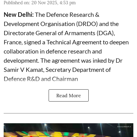
Published on
:
20 Nov 2025, 4:53 pm
New Delhi:
The Defence Research &
Development Organisation (DRDO) and the
Directorate General of Armaments (DGA),
France, signed a Technical Agreement to deepen
collaboration in defence research and
development. The agreement was inked by Dr
Samir V Kamat, Secretary Department of
Defence R&D and Chairman
Read More