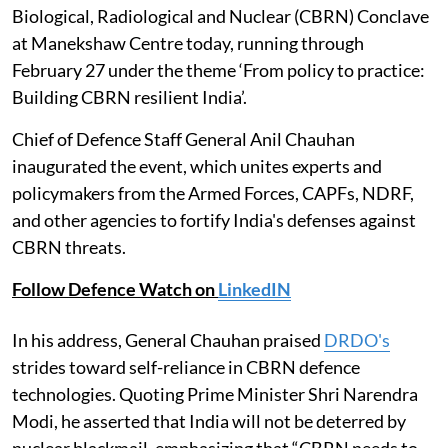
Biological, Radiological and Nuclear (CBRN) Conclave
at Manekshaw Centre today, running through
February 27 under the theme ‘From policy to practice:
Building CBRN resilient India’.
Chief of Defence Staff General Anil Chauhan
inaugurated the event, which unites experts and
policymakers from the Armed Forces, CAPFs, NDRF,
and other agencies to fortify India's defenses against
CBRN threats.
Follow Defence Watch on
LinkedIN
In his address, General Chauhan praised
DRDO's
strides toward self-reliance in CBRN defence
technologies. Quoting Prime Minister Shri Narendra
Modi, he asserted that India will not be deterred by
nuclear blackmail, emphasizing that “CBRN needs to