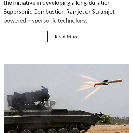
the initiative in developing a long-duration
Supersonic Combustion Ramjet or Scramjet
powered Hypersonic technology.
Read More