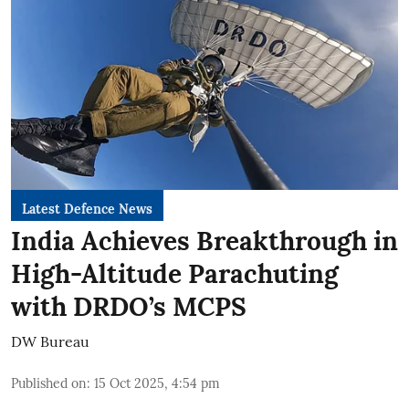
Latest Defence News
India Achieves Breakthrough in
High-Altitude Parachuting
with DRDO’s MCPS
DW Bureau
Published on
:
15 Oct 2025, 4:54 pm