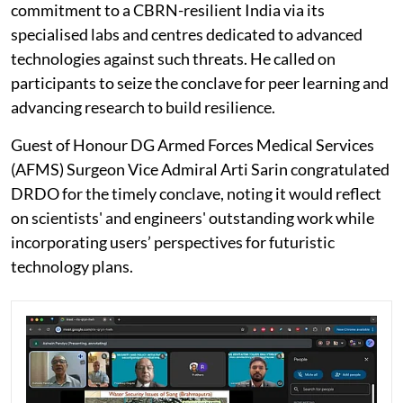
commitment to a CBRN-resilient India via its
specialised labs and centres dedicated to advanced
technologies against such threats. He called on
participants to seize the conclave for peer learning and
advancing research to build resilience.
Guest of Honour DG Armed Forces Medical Services
(AFMS) Surgeon Vice Admiral Arti Sarin congratulated
DRDO for the timely conclave, noting it would reflect
on scientists' and engineers' outstanding work while
incorporating users’ perspectives for futuristic
technology plans.