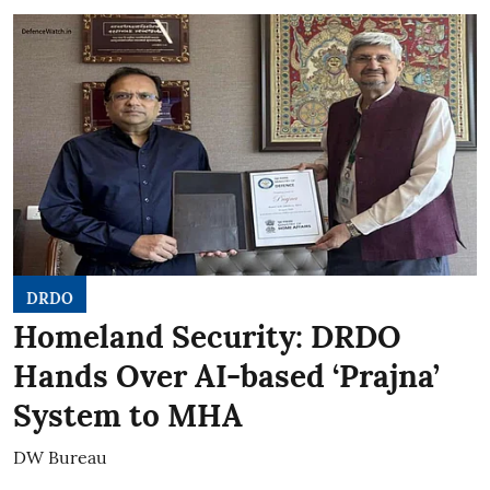
DRDO
Homeland Security: DRDO
Hands Over AI-based ‘Prajna’
System to MHA
DW Bureau