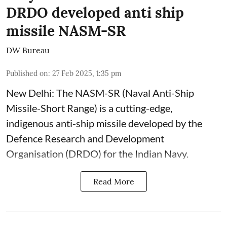
DRDO developed anti ship
missile NASM-SR
DW Bureau
Published on
:
27 Feb 2025, 1:35 pm
New Delhi: The NASM-SR (Naval Anti-Ship
Missile-Short Range) is a cutting-edge,
indigenous anti-ship missile developed by the
Defence Research and Development
Organisation (DRDO) for the Indian Navy.
Read More