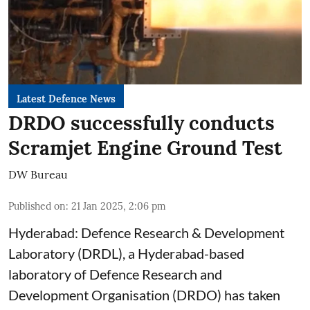
Latest Defence News
DRDO successfully conducts
Scramjet Engine Ground Test
DW Bureau
Published on
:
21 Jan 2025, 2:06 pm
Hyderabad: Defence Research & Development
Laboratory (DRDL), a Hyderabad-based
laboratory of Defence Research and
Development Organisation (DRDO) has taken