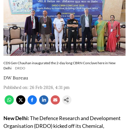
CDS Gen Chauhan inaugurated the 2-day long CBRN Conclave here in New
Delhi
DRDO
DW Bureau
Published on
:
26 Feb 2026, 4:31 pm
New Delhi:
The Defence Research and Development
Organisation (DRDO) kicked off its Chemical,