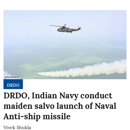
DRDO
DRDO, Indian Navy conduct
maiden salvo launch of Naval
Anti-ship missile
Vivek Shukla