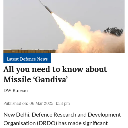
Latest Defence News
All you need to know about
Missile ‘Gandiva’
DW Bureau
Published on
:
06 Mar 2025, 1:53 pm
New Delhi: Defence Research and Development
Organisation (DRDO) has made significant