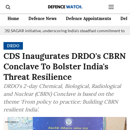
Home
Defence News
Defence Appointments
Defe
nitiative, underscoring India's steadfast commitment to fostering marit
DRDO
CDS Inaugurates DRDO's CBRN
Conclave To Bolster India's
Threat Resilience
DRDO's 2-day Chemical, Biological, Radiological
and Nuclear (CBRN) Conclave is based on the
theme ‘From policy to practice: Building CBRN
resilient India’.