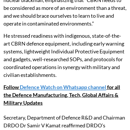
be considered as more of an environment than a threat,
and we should brace ourselves to learn to live and
operate in contaminated environments.”
He stressed readiness with indigenous, state-of-the-
art CBRN defence equipment, including early warning
systems, lightweight Individual Protective Equipment
and gadgets, well-researched SOPs, and protocols for
coordinated operations in synergy with military and
civilian establishments.
Follow
Defence Watch on Whatsapp channel
for all
the Defence Manufacturing, Tech, Global Affairs &
Military Updates
Secretary, Department of Defence R&D and Chairman
DRDO Dr Samir V Kamat reaffirmed DRDO’s