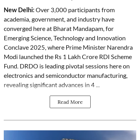
New Delhi:
Over 3,000 participants from
academia, government, and industry have
converged here at Bharat Mandapam, for
Emerging Science, Technology and Innovation
Conclave 2025, where Prime Minister Narendra
Modi launched the Rs 1 Lakh Crore RDI Scheme
Fund. DRDO is leading pivotal sessions here on
electronics and semiconductor manufacturing,
revealing significant advances in 4 ...
Read More