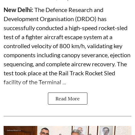
New Delhi:
The Defence Research and
Development Organisation (DRDO) has
successfully conducted a high-speed rocket-sled
test of a fighter aircraft escape system at a
controlled velocity of 800 km/h, validating key
components including canopy severance, ejection
sequencing, and complete aircrew recovery. The
test took place at the Rail Track Rocket Sled
facility of the Terminal ...
Read More