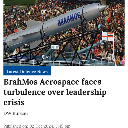
Latest Defence News
BrahMos Aerospace faces
turbulence over leadership
crisis
DW Bureau
Published on
:
02 Dec 2024, 3:45 pm