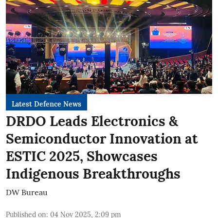
Latest Defence News
DRDO Leads Electronics &
Semiconductor Innovation at
ESTIC 2025, Showcases
Indigenous Breakthroughs
DW Bureau
Published on
:
04 Nov 2025, 2:09 pm