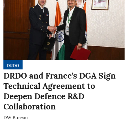
DRDO
DRDO and France’s DGA Sign
Technical Agreement to
Deepen Defence R&D
Collaboration
DW Bureau