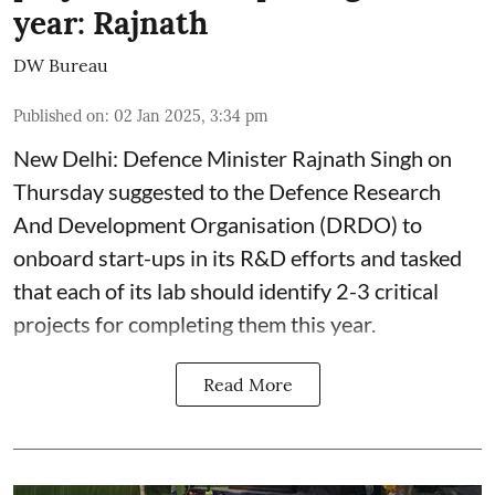
year: Rajnath
DW Bureau
Published on
:
02 Jan 2025, 3:34 pm
New Delhi: Defence Minister Rajnath Singh on
Thursday suggested to the Defence Research
And Development Organisation (DRDO) to
onboard start-ups in its R&D efforts and tasked
that each of its lab should identify 2-3 critical
projects for completing them this year.
Read More