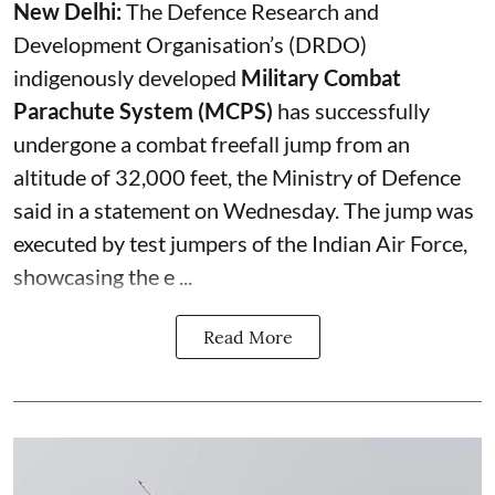
New Delhi:
The Defence Research and
Development Organisation’s (DRDO)
indigenously developed
Military Combat
Parachute System (MCPS)
has successfully
undergone a combat freefall jump from an
altitude of 32,000 feet, the Ministry of Defence
said in a statement on Wednesday. The jump was
executed by test jumpers of the Indian Air Force,
showcasing the e ...
Read More