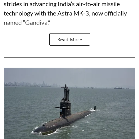
strides in advancing India’s air-to-air missile
technology with the Astra MK-3, now officially
named “Gandiva.”
Read More