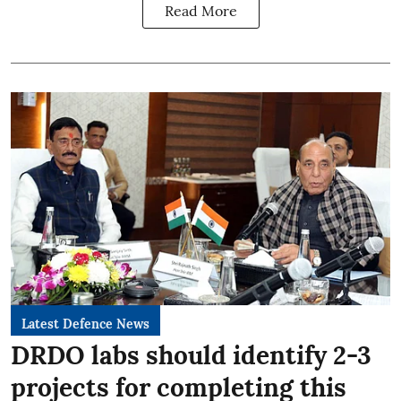
Read More
Latest Defence News
DRDO labs should identify 2-3
projects for completing this