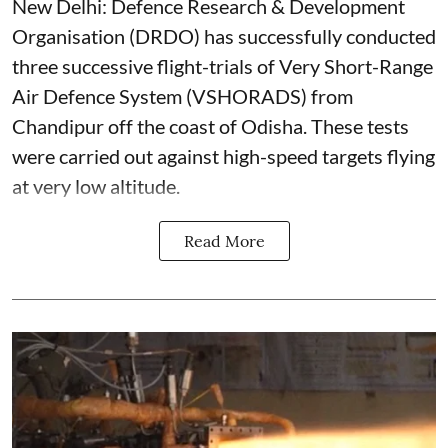
New Delhi: Defence Research & Development
Organisation (DRDO) has successfully conducted
three successive flight-trials of Very Short-Range
Air Defence System (VSHORADS) from
Chandipur off the coast of Odisha. These tests
were carried out against high-speed targets flying
at very low altitude.
Read More