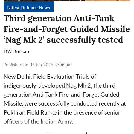
Latest Defence News
Third generation Anti-Tank
Fire-and-Forget Guided Missile
‘Nag Mk 2’ successfully tested
DW Bureau
Published on
:
13 Jan 2025, 2:06 pm
New Delhi: Field Evaluation Trials of
indigenously-developed Nag Mk 2, the third-
generation Anti-Tank Fire-and-Forget Guided
Missile, were successfully conducted recently at
Pokhran Field Range in the presence of senior
officers of the Indian Army.