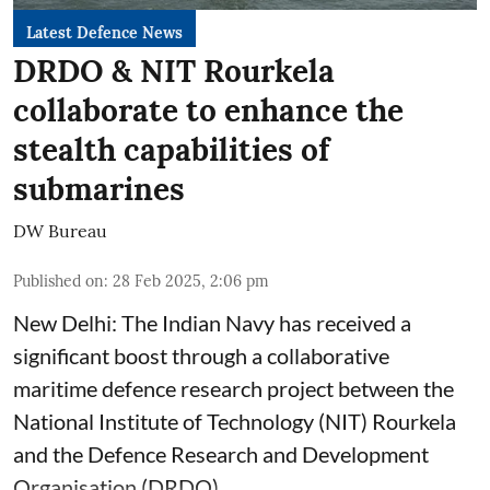
Latest Defence News
DRDO & NIT Rourkela
collaborate to enhance the
stealth capabilities of
submarines
DW Bureau
Published on
:
28 Feb 2025, 2:06 pm
New Delhi: The Indian Navy has received a
significant boost through a collaborative
maritime defence research project between the
National Institute of Technology (NIT) Rourkela
and the Defence Research and Development
Organisation (DRDO).