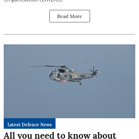
Read More
Latest Defence News
All you need to know about