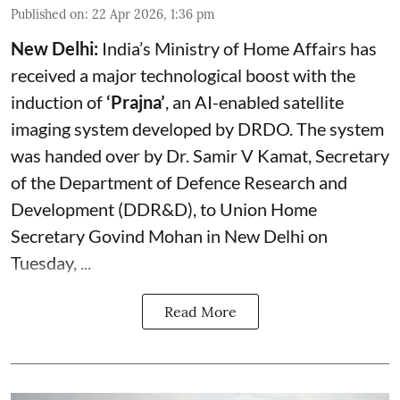
Published on
:
22 Apr 2026, 1:36 pm
New Delhi:
India’s Ministry of Home Affairs has
received a major technological boost with the
induction of
‘Prajna’
, an AI-enabled satellite
imaging system developed by DRDO. The system
was handed over by Dr. Samir V Kamat, Secretary
of the Department of Defence Research and
Development (DDR&D), to Union Home
Secretary Govind Mohan in New Delhi on
Tuesday, ...
Read More