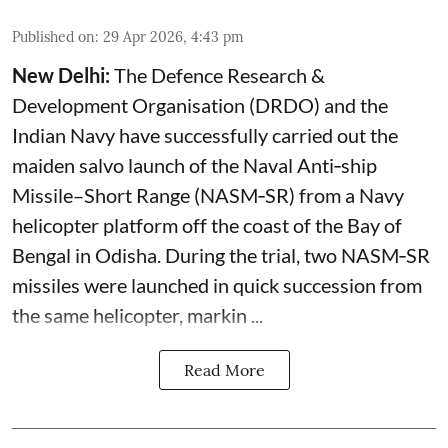
Published on
:
29 Apr 2026, 4:43 pm
New Delhi:
The Defence Research &
Development Organisation (DRDO) and the
Indian Navy have successfully carried out the
maiden salvo launch of the Naval Anti‑ship
Missile–Short Range (NASM‑SR) from a Navy
helicopter platform off the coast of the Bay of
Bengal in Odisha. During the trial, two NASM‑SR
missiles were launched in quick succession from
the same helicopter, markin ...
Read More