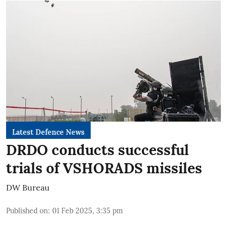
Latest Defence News
DRDO conducts successful
trials of VSHORADS missiles
DW Bureau
Published on
:
01 Feb 2025, 3:35 pm