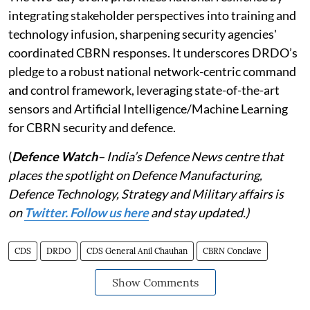
integrating stakeholder perspectives into training and
technology infusion, sharpening security agencies'
coordinated CBRN responses. It underscores DRDO’s
pledge to a robust national network-centric command
and control framework, leveraging state-of-the-art
sensors and Artificial Intelligence/Machine Learning
for CBRN security and defence.
(
Defence Watch
– India’s Defence News centre that
places the spotlight on Defence Manufacturing,
Defence Technology, Strategy and Military affairs is
on
Twitter. Follow us here
and stay updated.)
CDS
DRDO
CDS General Anil Chauhan
CBRN Conclave
Show Comments