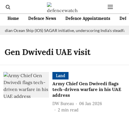
Home
Defence News
Defence Appointments
Defe
Indian Ocean Ship (IOS) SAGAR initiative, underscoring India's steadfas
Gen Dwivedi UAE visit
Land
Army Chief Gen Dwivedi flags
tech-driven warfare in his UAE
address
DW Bureau
06 Jan 2026
2
min read