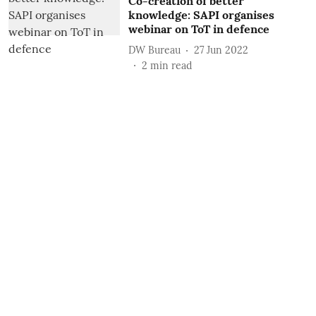
Co-creation of better
knowledge: SAPI organises
webinar on ToT in defence
DW Bureau
27 Jun 2022
2
min read