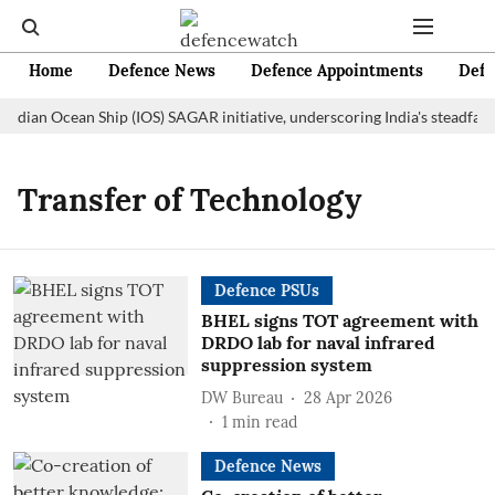
Home
Defence News
Defence Appointments
Defe
Indian Ocean Ship (IOS) SAGAR initiative, underscoring India's steadfas
Transfer of Technology
Defence PSUs
BHEL signs TOT agreement with
DRDO lab for naval infrared
suppression system
DW Bureau
28 Apr 2026
1
min read
Defence News